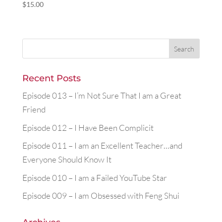
$
15.00
Recent Posts
Episode 013 – I’m Not Sure That I am a Great
Friend
Episode 012 – I Have Been Complicit
Episode 011 – I am an Excellent Teacher…and
Everyone Should Know It
Episode 010 – I am a Failed YouTube Star
Episode 009 – I am Obsessed with Feng Shui