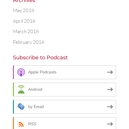
Archives
May 2018
April 2018
March 2018
February 2018
Subscribe to Podcast
Apple Podcasts
Android
by Email
RSS