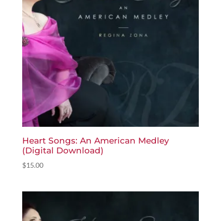
Heart Songs: An American Medley
(Digital Download)
$
15.00