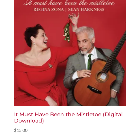
It Must Have Been the Mistletoe (Digital
Download)
$
15.00