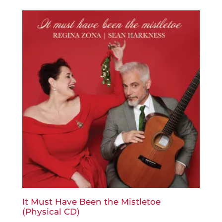
It Must Have Been the Mistletoe
(Physical CD)