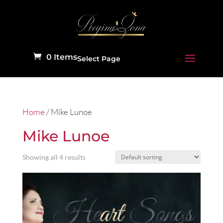
0 Items
Select Page
Home
/ Mike Lunoe
Mike Lunoe
Showing all 4 results