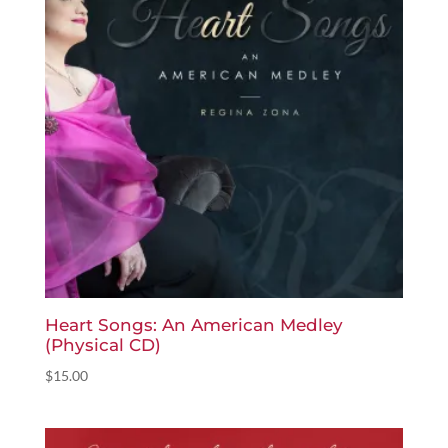
Heart Songs: An American Medley
(Physical CD)
$
15.00