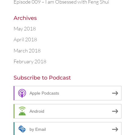
Episode 009 – I am Obsessed with Feng Shui
Archives
May 2018
April 2018
March 2018
February 2018
Subscribe to Podcast
Apple Podcasts
Android
by Email