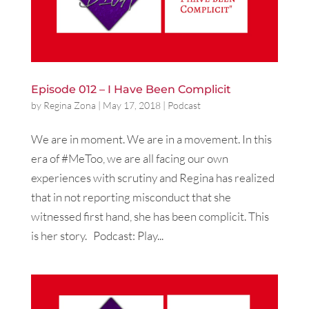
Episode 012 – I Have Been Complicit
by
Regina Zona
|
May 17, 2018
|
Podcast
We are in moment. We are in a movement. In this
era of #MeToo, we are all facing our own
experiences with scrutiny and Regina has realized
that in not reporting misconduct that she
witnessed first hand, she has been complicit. This
is her story. Podcast: Play...