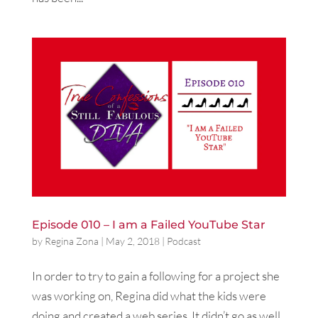
Episode 010 – I am a Failed YouTube Star
by
Regina Zona
|
May 2, 2018
|
Podcast
In order to try to gain a following for a project she
was working on, Regina did what the kids were
doing and created a web series. It didn’t go as well