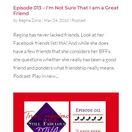
Episode 013 – I’m Not Sure That I am a Great
Friend
by
Regina Zona
|
May 24, 2018
|
Podcast
Regina has never lacked friends. Look at her
Facebook friends list! HA! And while she does
have a few friends that she considers her BFFs,
she questions whether she really has been a good
friend and ponders what friendship really means.
Podcast: Play in new...