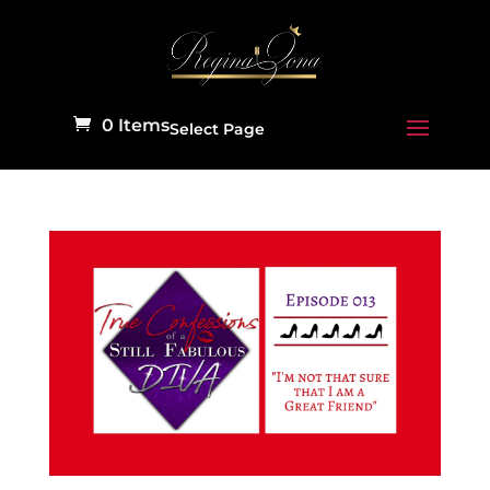
0 Items
Select Page