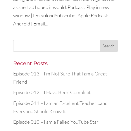
as she had hoped it would. Podcast: Play in new
window | DownloadSubscribe: Apple Podcasts |
Android | Email...
Recent Posts
Episode 013 – I’m Not Sure That I am a Great
Friend
Episode 012 – I Have Been Complicit
Episode 011 – I am an Excellent Teacher…and
Everyone Should Know It
Episode 010 – I am a Failed YouTube Star