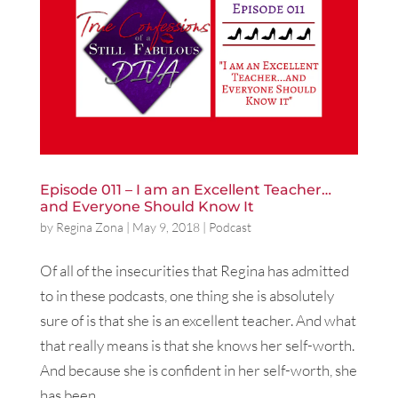
Episode 011 – I am an Excellent Teacher…
and Everyone Should Know It
by
Regina Zona
|
May 9, 2018
|
Podcast
Of all of the insecurities that Regina has admitted
to in these podcasts, one thing she is absolutely
sure of is that she is an excellent teacher. And what
that really means is that she knows her self-worth.
And because she is confident in her self-worth, she
has been...