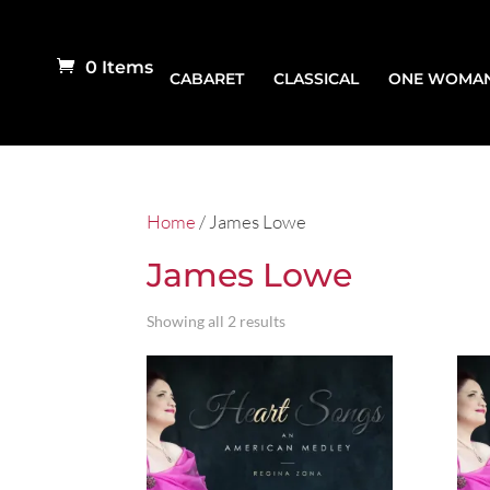
0 Items
CABARET
CLASSICAL
ONE WOMA
Home
/ James Lowe
James Lowe
Showing all 2 results