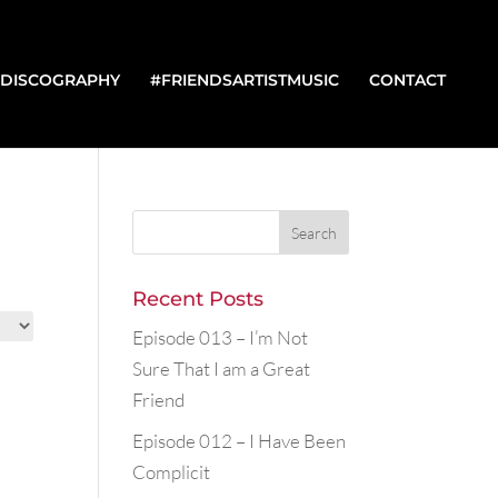
DISCOGRAPHY
#FRIENDSARTISTMUSIC
CONTACT
Recent Posts
Episode 013 – I’m Not
Sure That I am a Great
Friend
Episode 012 – I Have Been
Complicit