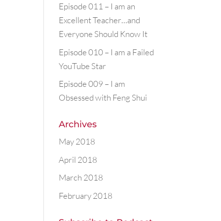
Episode 011 – I am an
Excellent Teacher…and
Everyone Should Know It
Episode 010 – I am a Failed
YouTube Star
Episode 009 – I am
Obsessed with Feng Shui
Archives
May 2018
April 2018
March 2018
February 2018