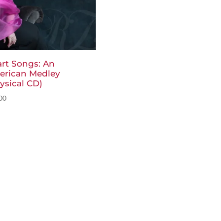
rt Songs: An
erican Medley
ysical CD)
00