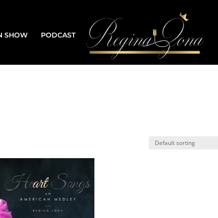
N SHOW
PODCAST