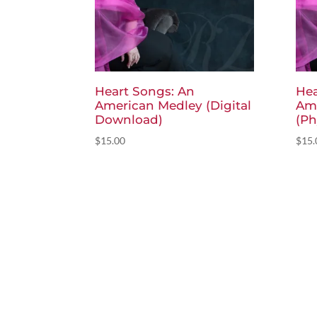
Heart Songs: An
Hea
American Medley (Digital
Am
Download)
(Ph
$
15.00
$
15.